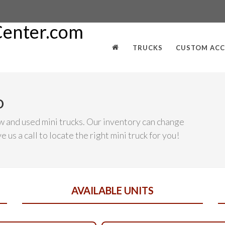
TRUCKS
CUSTOM ACC
D
w and used mini trucks. Our inventory can change
 us a call to locate the right mini truck for you!
AVAILABLE UNITS