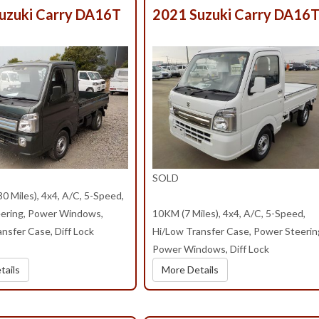
uzuki Carry DA16T
2021 Suzuki Carry DA16
SOLD
 Miles), 4x4, A/C, 5-Speed,
ering, Power Windows,
10KM (7 Miles), 4x4, A/C, 5-Speed,
nsfer Case, Diff Lock
Hi/Low Transfer Case, Power Steerin
Power Windows, Diff Lock
tails
More Details