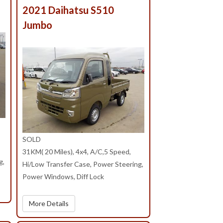
T
2021 Daihatsu S510
Jumbo
SOLD
31KM( 20 Miles), 4x4, A/C,5 Speed,
g,
Hi/Low Transfer Case, Power Steering,
Power Windows, Diff Lock
More Details