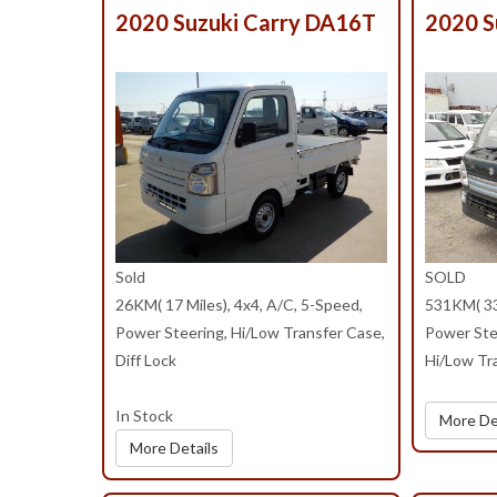
2020 Suzuki Carry DA16T
2020 S
Sold
SOLD
26KM( 17 Miles), 4x4, A/C, 5-Speed,
531KM( 330
Power Steering, Hi/Low Transfer Case,
Power Ste
Diff Lock
Hi/Low Tra
In Stock
More De
More Details