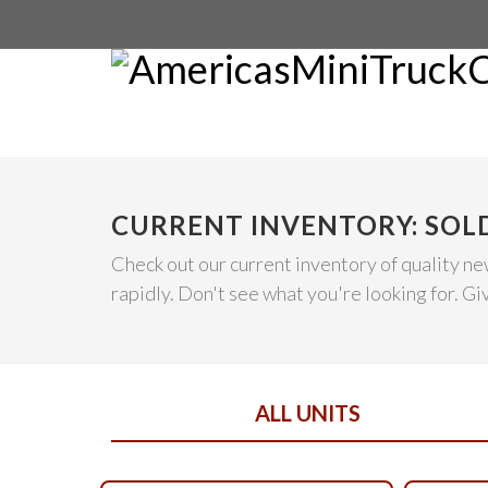
CURRENT INVENTORY: SOL
Check out our current inventory of quality ne
rapidly. Don't see what you're looking for. Give
ALL UNITS