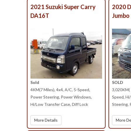
2021 Suzuki Super Carry
2020 D
DA16T
Jumbo
Sold
SOLD
4KM(7 Miles), 4x4, A/C, 5-Speed,
3,020KM( 1
Power Steering, Power Windows,
Speed, Hi
Hi/Low Transfer Case, Diff Lock
Steering,
More Details
More De