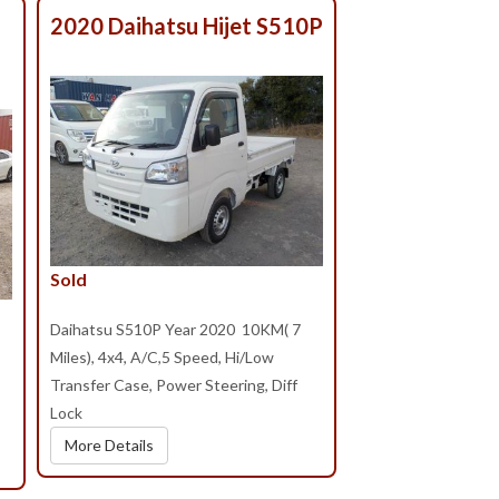
2020 Daihatsu Hijet S510P
Sold
Daihatsu S510P Year 2020 10KM( 7
Miles), 4x4, A/C,5 Speed, Hi/Low
Transfer Case, Power Steering, Diff
Lock
More Details