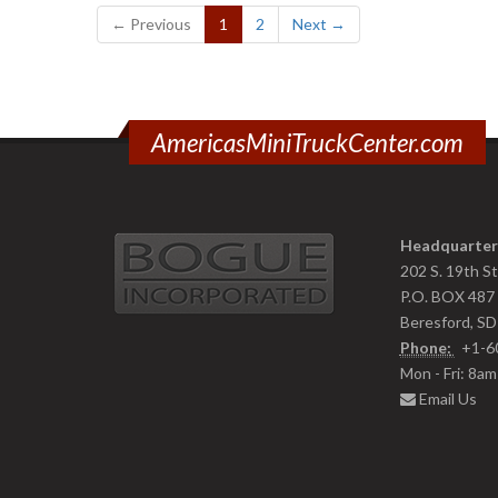
(current)
← Previous
1
2
Next →
AmericasMiniTruckCenter.com
Headquarter
202 S. 19th S
P.O. BOX 487
Beresford, S
Phone:
+1-6
Mon - Fri: 8a
Email Us