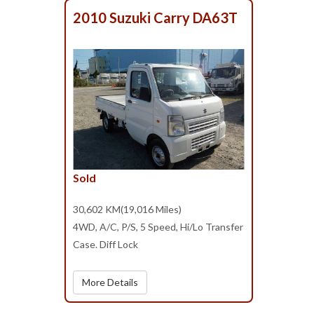
2010 Suzuki Carry DA63T
Sold
30,602 KM(19,016 Miles)
4WD, A/C, P/S, 5 Speed, Hi/Lo Transfer
Case. Diff Lock
More Details