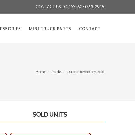
CONTACT US TODAY (605)763-2945
ESSORIES
MINI TRUCK PARTS
CONTACT
Home
Trucks
Current Inventory: Sold
SOLD UNITS