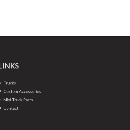
LINKS
Trucks
Custom Accessories
Mini Truck Parts
Contact