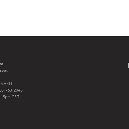
s:
treet
D 57004
05-763-2945
m - 5pm CST