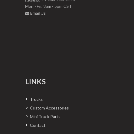
Mon - Fri: 8am - 5pm CST
Email Us
LINKS
Trucks
Custom Accessories
Mini Truck Parts
Contact