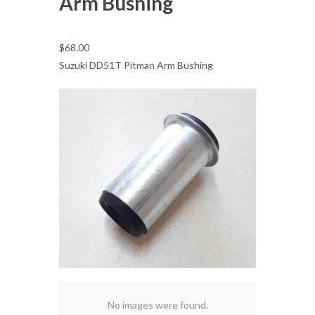
Arm Bushing
$68.00
Suzuki DD51T Pitman Arm Bushing
No images were found.