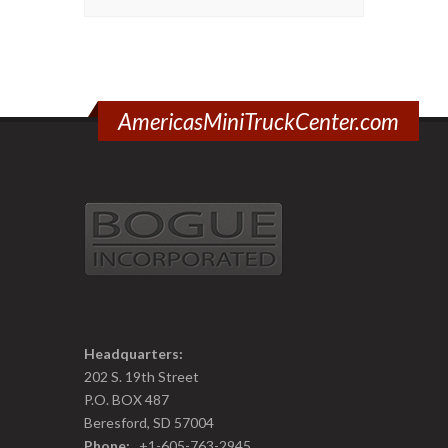
AmericasMiniTruckCenter.com
Headquarters:
202 S. 19th Street
P.O. BOX 487
Beresford, SD 57004
Phone:
+1-605-763-2945