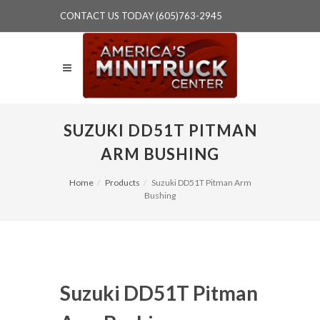
CONTACT US TODAY (605)763-2945
SUZUKI DD51T PITMAN
ARM BUSHING
Home
Products
Suzuki DD51T Pitman Arm
Bushing
Suzuki DD51T Pitman